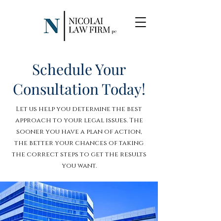
Schedule Your
Consultation Today!
Let us help you determine the best
approach to your legal issues. The
sooner you have a plan of action,
the better your chances of taking
the correct steps to get the results
you want.