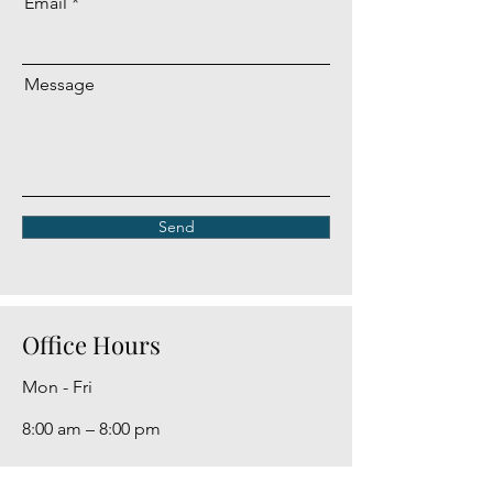
Email
Message
Send
Office Hours
Mon - Fri
8:00 am – 8:00 pm