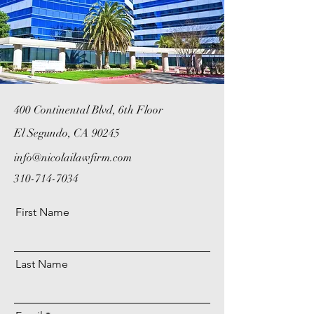
400 Continental Blvd, 6th Floor
El Segundo, CA 90245
info@nicolailawfirm.com
310-714-7034
First Name
Last Name