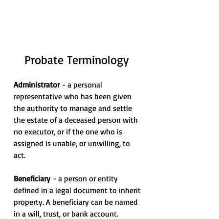
Probate Terminology
Administrator 
- a personal 
representative who has been given 
the authority to manage and settle 
the estate of a deceased person with 
no executor, or if the one who is 
assigned is unable, or unwilling, to 
act.
Beneficiary
 - a person or entity 
defined in a legal document to inherit 
property. A beneficiary can be named 
in a will, trust, or bank account.