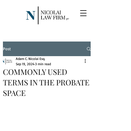
Post
Adam C. Nicolai Esq.
Sep 19, 2024
3 min read
COMMONLY USED
TERMS IN THE PROBATE
SPACE