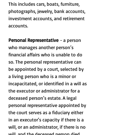
This includes cars, boats, furniture, 
photographs, jewelry, bank accounts, 
investment accounts, and retirement 
accounts.
Personal Representative
 - a person 
who manages another person’s 
financial affairs who is unable to do 
so. The personal representative can 
be appointed by a court, selected by 
a living person who is a minor or 
incapacitated, or identified in a will as 
the executor or administrator for a 
deceased person’s estate. A legal 
personal representative appointed by 
the court serves as a fiduciary either 
in an executor’s capacity if there is a 
will, or an administrator, if there is no 
will, and the deceased person died 