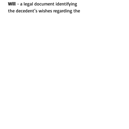
Will
 - a legal document identifying 
the decedent’s wishes regarding the 
distribution of assets and identifying 
who will manage the estate at the 
time of death.
"Source: Orit Gadish, The Practitioner's 
Handbook for Probate Real Estate"
*** Information contained in this 
Memo is intended for informational 
and educational purposes only and 
does not constitute legal advice or 
opinion, nor is it a substitute for the 
professional judgment of an attorney. 
It is likely considered advertising. ***