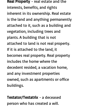
Real Property 
- real estate and the 
interests, benefits, and rights 
inherent in its ownership. Real estate 
is the land and anything permanently 
attached to it, such as a building and 
vegetation, including trees and 
plants. A building that is not 
attached to land is not real property. 
If it is attached to the land, it 
becomes real property. Real property 
includes the home where the 
decedent resided, a vacation home, 
and any investment properties 
owned, such as apartments or office 
buildings.
Testator/Testatrix
 - a deceased 
person who has created a will.