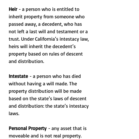
Heir
 - a person who is entitled to 
inherit property from someone who 
passed away, a decedent, who has 
not left a last will and testament or a 
trust. Under California’s intestacy law, 
heirs will inherit the decedent’s 
property based on rules of descent 
and distribution.
Intestate
 - a person who has died 
without having a will made. The 
property distribution will be made 
based on the state’s laws of descent 
and distribution: the state’s intestacy 
laws.
Personal Property
 - any asset that is 
moveable and is not real property. 