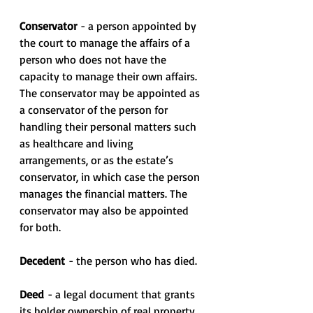
Conservator
 - a person appointed by 
the court to manage the affairs of a 
person who does not have the 
capacity to manage their own affairs. 
The conservator may be appointed as 
a conservator of the person for 
handling their personal matters such 
as healthcare and living 
arrangements, or as the estate’s 
conservator, in which case the person 
manages the financial matters. The 
conservator may also be appointed 
for both.
Decedent
 - the person who has died.
Deed 
- a legal document that grants 
its holder ownership of real property 