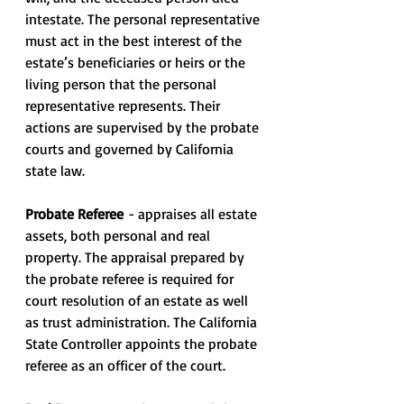
intestate. The personal representative 
must act in the best interest of the 
estate’s beneficiaries or heirs or the 
living person that the personal 
representative represents. Their 
actions are supervised by the probate 
courts and governed by California 
state law.
Probate Referee 
- appraises all estate 
assets, both personal and real 
property. The appraisal prepared by 
the probate referee is required for 
court resolution of an estate as well 
as trust administration. The California 
State Controller appoints the probate 
referee as an officer of the court.