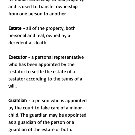
and is used to transfer ownership 
from one person to another.
Estate
 - all of the property, both 
personal and real, owned by a 
decedent at death.
Executor 
- a personal representative 
who has been appointed by the 
testator to settle the estate of a 
testator according to the terms of a 
will.
Guardian 
- a person who is appointed 
by the court to take care of a minor 
child. The guardian may be appointed 
as a guardian of the person or a 
guardian of the estate or both.