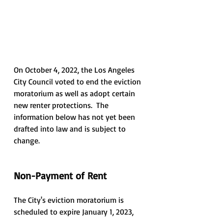
On October 4, 2022, the Los Angeles 
City Council voted to end the eviction 
moratorium as well as adopt certain 
new renter protections.  The 
information below has not yet been 
drafted into law and is subject to 
change.
Non-Payment of Rent
The City's eviction moratorium is 
scheduled to expire January 1, 2023, 