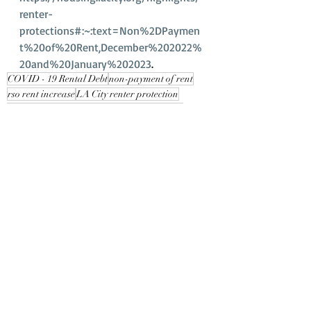
renter-
protections#:~:text=Non%2DPaymen
t%20of%20Rent,December%202022%
20and%20January%202023
.
COVID - 19 Rental Debt
non-payment of rent
rso rent increase
LA City renter protection
what to expect in 2023
eviction moratorium
Recent Posts
See All