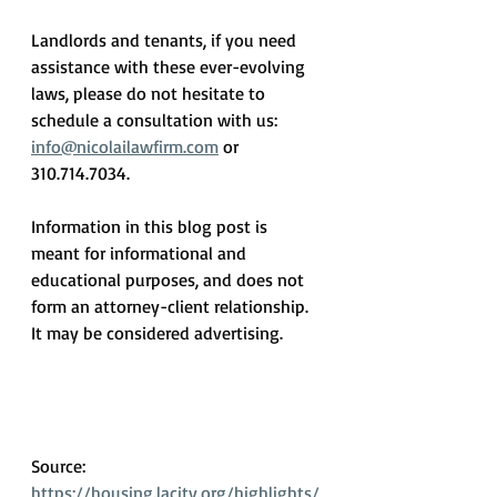
Landlords and tenants, if you need 
assistance with these ever-evolving 
laws, please do not hesitate to 
schedule a consultation with us: 
info@nicolailawfirm.com
 or 
310.714.7034.
Information in this blog post is 
meant for informational and 
educational purposes, and does not 
form an attorney-client relationship.  
It may be considered advertising.
Source: 
https://housing.lacity.org/highlights/