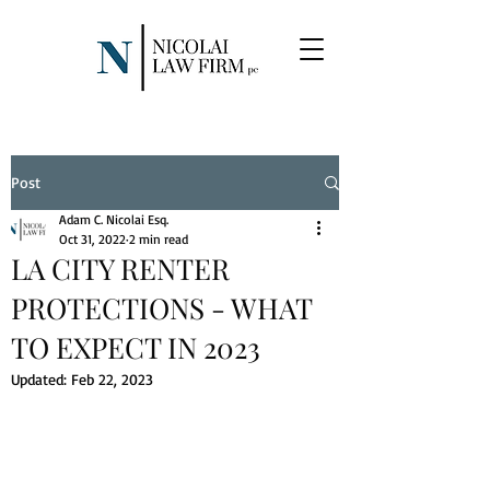
Post
Adam C. Nicolai Esq.
Oct 31, 2022
2 min read
LA CITY RENTER
PROTECTIONS - WHAT
TO EXPECT IN 2023
Updated:
Feb 22, 2023