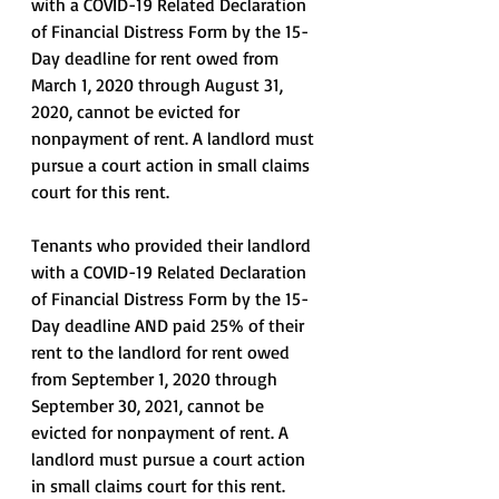
with a COVID-19 Related Declaration 
of Financial Distress Form by the 15-
Day deadline for rent owed from 
March 1, 2020 through August 31, 
2020, cannot be evicted for 
nonpayment of rent. A landlord must 
pursue a court action in small claims 
court for this rent. 
Tenants who provided their landlord 
with a COVID-19 Related Declaration 
of Financial Distress Form by the 15-
Day deadline AND paid 25% of their 
rent to the landlord for rent owed 
from September 1, 2020 through 
September 30, 2021, cannot be 
evicted for nonpayment of rent. A 
landlord must pursue a court action 
in small claims court for this rent. 