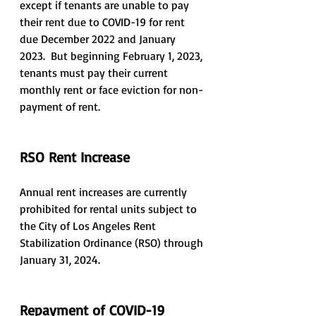
except if tenants are unable to pay 
their rent due to COVID-19 for rent 
due December 2022 and January 
2023.  But beginning February 1, 2023, 
tenants must pay their current 
monthly rent or face eviction for non-
payment of rent.
RSO Rent Increase
Annual rent increases are currently 
prohibited for rental units subject to 
the City of Los Angeles Rent 
Stabilization Ordinance (RSO) through 
January 31, 2024.
Repayment of COVID-19 