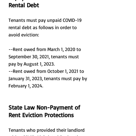
Rental Debt
Tenants must pay unpaid COVID-19 
rental debt as follows in order to 
avoid eviction:
--Rent owed from March 1, 2020 to 
September 30, 2021, tenants must 
pay by August 1, 2023.
--Rent owed from October 1, 2021 to 
January 31, 2023, tenants must pay by 
February 1, 2024.
State Law Non-Payment of 
Rent Eviction Protections
Tenants who provided their landlord 