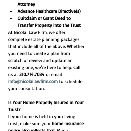
Attorney
Advance Healthcare Directive(s)
Quitclaim or Grant Deed to 
Transfer Property into the Trust
At Nicolai Law Firm, we offer 
complete estate planning packages 
that include all of the above. Whether 
you need to create a plan from 
scratch or review and update an 
existing one, we’re here to help. Call 
us at 
310.714.7034
 or email 
info@nicolailawfirm.com
 to schedule 
your consultation.
Is Your Home Properly Insured in Your 
Trust?
If your home is held in your living 
trust, make sure your 
home insurance 
policy also reflects that
. Many 