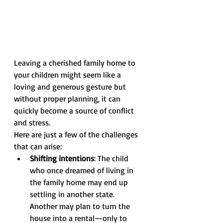
Leaving a cherished family home to 
your children might seem like a 
loving and generous gesture but 
without proper planning, it can 
quickly become a source of conflict 
and stress.
Here are just a few of the challenges 
that can arise:
Shifting intentions
: The child 
who once dreamed of living in 
the family home may end up 
settling in another state. 
Another may plan to turn the 
house into a rental—only to 