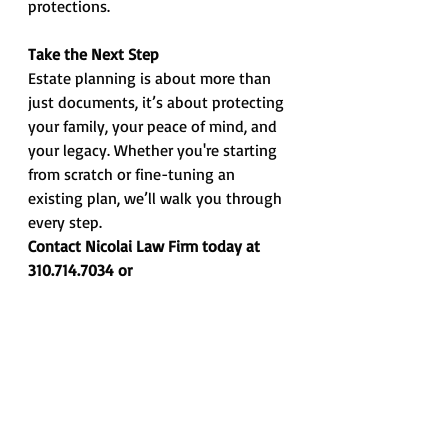
protections.
Take the Next Step
Estate planning is about more than 
just documents, it’s about protecting 
your family, your peace of mind, and 
your legacy. Whether you're starting 
from scratch or fine-tuning an 
existing plan, we’ll walk you through 
every step.
Contact Nicolai Law Firm today at 
310.714.7034 or 
info@nicolailawfirm.com
. We’ve got 
you covered.
*** Information contained in this Memo is 
intended for informational and 
educational purposes only and does not 
constitute legal advice or opinion, nor is it 