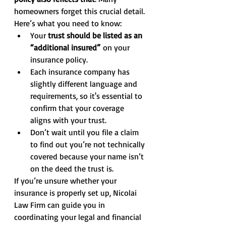
homeowners forget this crucial detail.
Here’s what you need to know:
Your 
trust should be listed as an 
“additional insured”
 on your 
insurance policy.
Each insurance company has 
slightly different language and 
requirements, so it's essential to 
confirm that your coverage 
aligns with your trust.
Don’t wait until you file a claim 
to find out you’re not technically 
covered because your name isn’t 
on the deed the trust is.
If you’re unsure whether your 
insurance is properly set up, Nicolai 
Law Firm can guide you in 
coordinating your legal and financial 