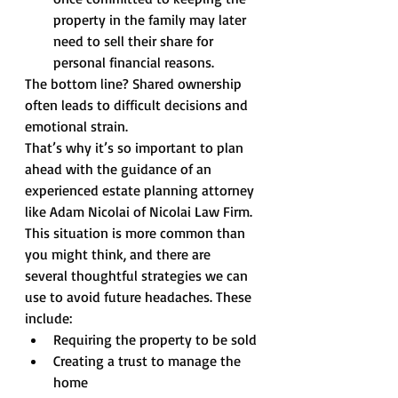
property in the family may later 
need to sell their share for 
personal financial reasons.
The bottom line? Shared ownership 
often leads to difficult decisions and 
emotional strain.
That’s why it’s so important to plan 
ahead with the guidance of an 
experienced estate planning attorney 
like Adam Nicolai of Nicolai Law Firm. 
This situation is more common than 
you might think, and there are 
several thoughtful strategies we can 
use to avoid future headaches. These 
include:
Requiring the property to be sold
Creating a trust to manage the 
home