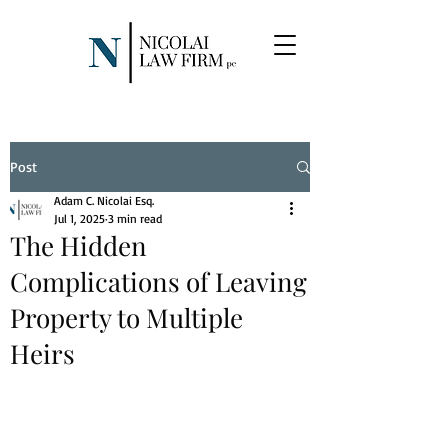
Post
Adam C. Nicolai Esq.
Jul 1, 2025
3 min read
The Hidden
Complications of Leaving
Property to Multiple
Heirs