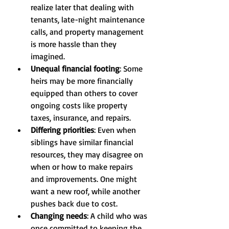
realize later that dealing with 
tenants, late-night maintenance 
calls, and property management 
is more hassle than they 
imagined.
Unequal financial footing
: Some 
heirs may be more financially 
equipped than others to cover 
ongoing costs like property 
taxes, insurance, and repairs.
Differing priorities
: Even when 
siblings have similar financial 
resources, they may disagree on 
when or how to make repairs 
and improvements. One might 
want a new roof, while another 
pushes back due to cost.
Changing needs
: A child who was 
once committed to keeping the 