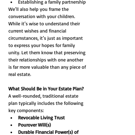
Establishing a family partnership
We’ll also help you frame the 
conversation with your children. 
While it’s wise to understand their 
current wishes and financial 
circumstances, it’s just as important 
to express your hopes for family 
unity. Let them know that preserving 
their relationships with one another 
is far more valuable than any piece of 
real estate.
What Should Be in Your Estate Plan?
A well-rounded, traditional estate 
plan typically includes the following 
key components:
Revocable Living Trust
Pourover Will(s)
Durable Financial Power(s) of 