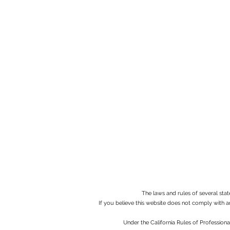
The laws and rules of several stat
If you believe this website does not comply with a
Under the California Rules of Profession