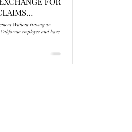
 EXCHANGE FOR
CLAIMS
 EMPLOYER?
eement Without Having an
a California employee and have