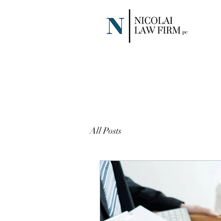
All Posts