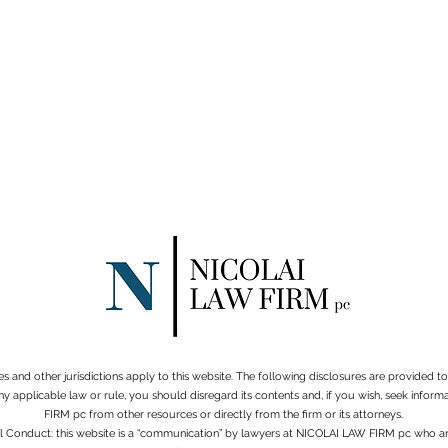
es and other jurisdictions apply to this website. The following disclosures are provided 
ny applicable law or rule, you should disregard its contents and, if you wish, seek info
FIRM pc from other resources or directly from the firm or its attorneys.
al Conduct: this website is a “communication” by lawyers at NICOLAI LAW FIRM pc who ar