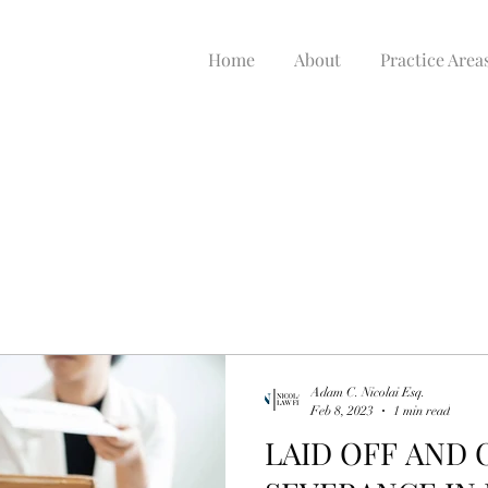
Home
About
Practice Area
Adam C. Nicolai Esq.
Feb 8, 2023
1 min read
LAID OFF AND