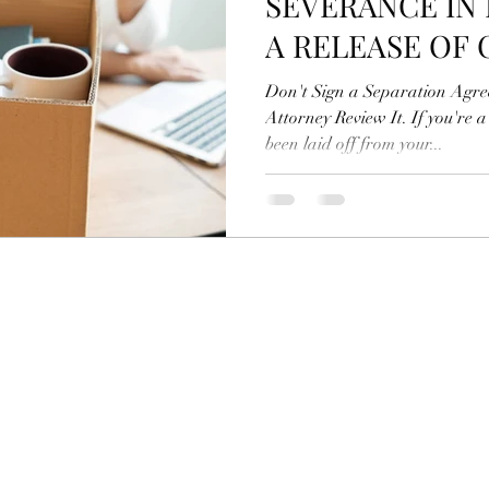
SEVERANCE IN
A RELEASE OF 
AGAINST YOUR
Don't Sign a Separation Agr
Attorney Review It. If you're 
been laid off from your...