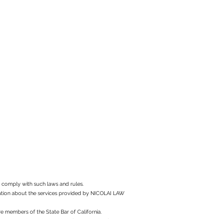
to comply with such laws and rules.
rmation about the services provided by NICOLAI LAW
e members of the State Bar of California.