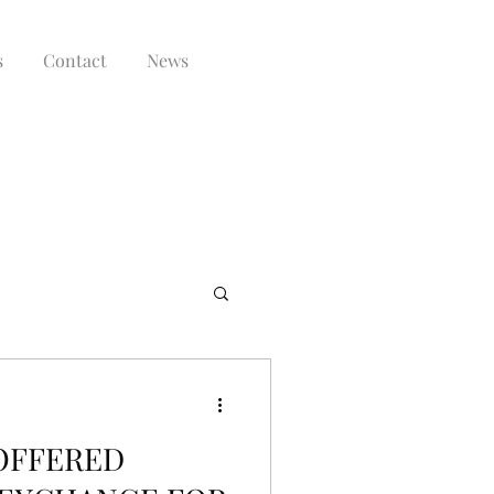
s
Contact
News
 OFFERED