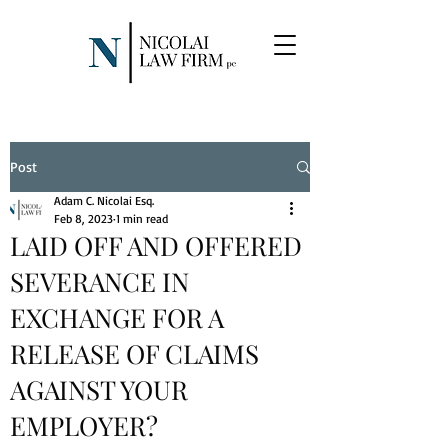
Post
Adam C. Nicolai Esq.
Feb 8, 2023
1 min read
LAID OFF AND OFFERED
SEVERANCE IN
EXCHANGE FOR A
RELEASE OF CLAIMS
AGAINST YOUR
EMPLOYER?