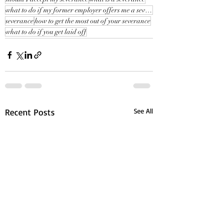
what to do if my former employer offers me a severance
severance
how to get the most out of your severance
what to do if you get laid off
Recent Posts
See All