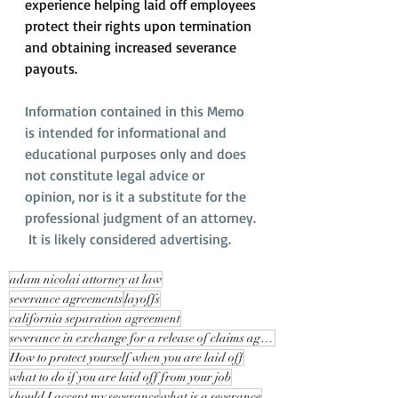
experience helping laid off employees 
protect their rights upon termination 
and obtaining increased severance 
payouts.
Information contained in this Memo 
is intended for informational and 
educational purposes only and does 
not constitute legal advice or 
opinion, nor is it a substitute for the 
professional judgment of an attorney. 
 It is likely considered advertising.
adam nicolai attorney at law
severance agreements
layoffs
california separation agreement
severance in exchange for a release of claims against your employer
How to protect yourself when you are laid off
what to do if you are laid off from your job
should I accept my severance
what is a severance