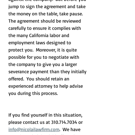
jump to sign the agreement and take 
the money on the table, take pause.  
The agreement should be reviewed 
carefully to ensure it complies with 
the many California labor and 
employment laws designed to 
protect you.  Moreover, it is quite 
possible for you to negotiate with 
the company to give you a larger 
severance payment than they initially 
offered.  You should retain an 
experienced attorney to help advise 
you during this process.
If you find yourself in this situation, 
please contact us at 310.714.7034 or 
info@nicolailawfirm.com
.  We have 