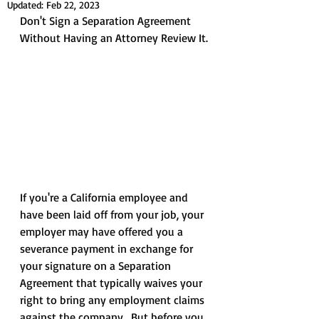
Updated:
Feb 22, 2023
Don't Sign a Separation Agreement 
Without Having an Attorney Review It.
If you're a California employee and 
have been laid off from your job, your 
employer may have offered you a 
severance payment in exchange for 
your signature on a Separation 
Agreement that typically waives your 
right to bring any employment claims 
against the company.  But before you 